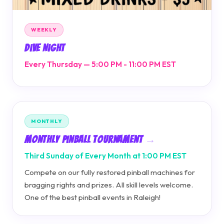
WEEKLY
Dive Night
Every Thursday — 5:00 PM - 11:00 PM EST
MONTHLY
Monthly Pinball Tournament
Third Sunday of Every Month at 1:00 PM EST
Compete on our fully restored pinball machines for
bragging rights and prizes. All skill levels welcome.
One of the best pinball events in Raleigh!