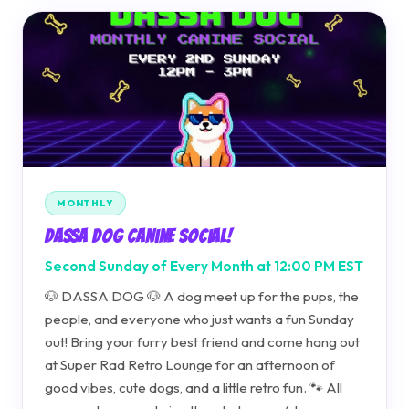
MONTHLY
Dassa Dog Canine Social!
Second Sunday of Every Month at 12:00 PM EST
🐶 DASSA DOG 🐶 A dog meet up for the pups, the
people, and everyone who just wants a fun Sunday
out! Bring your furry best friend and come hang out
at Super Rad Retro Lounge for an afternoon of
good vibes, cute dogs, and a little retro fun. 🐾 All