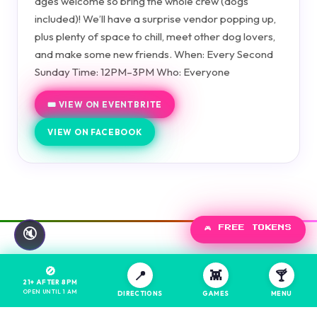
ages welcome so bring the whole crew (dogs
included)! We’ll have a surprise vendor popping up,
plus plenty of space to chill, meet other dog lovers,
and make some new friends. When: Every Second
Sunday Time: 12PM–3PM Who: Everyone
🎟️ VIEW ON EVENTBRITE
VIEW ON FACEBOOK
🎮 FREE TOKENS
🔇
🚫
📍
👾
🍸
21+ AFTER 8PM
OPEN UNTIL 1 AM
DIRECTIONS
GAMES
MENU