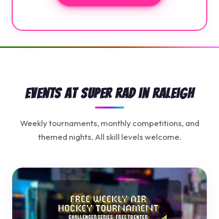
Events at Super Rad in Raleigh
Weekly tournaments, monthly competitions, and
themed nights. All skill levels welcome.