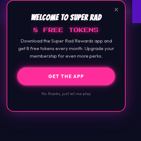
×
Welcome to Super Rad
8 FREE TOKENS
Download the Super Rad Rewards app and
get 8 free tokens every month. Upgrade your
membership for even more perks.
GET THE APP
No thanks, just let me play