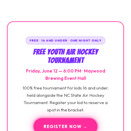
FREE · 16 AND UNDER · ONE NIGHT ONLY
Free Youth Air Hockey
Tournament
Friday, June 12 — 6:00 PM · Maywood
Brewing Event Hall
100% free tournament for kids 16 and under,
held alongside the NC State Air Hockey
Tournament. Register your kid to reserve a
spot in the bracket.
REGISTER NOW →