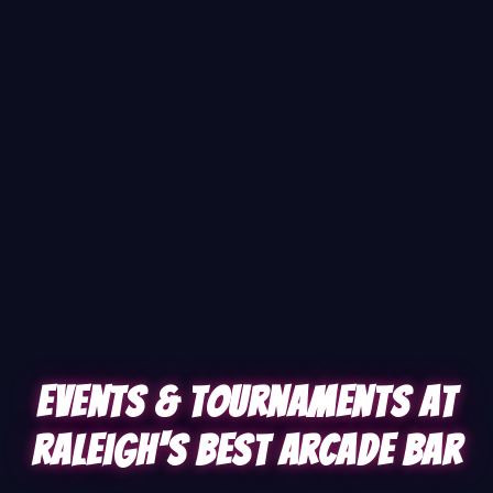
Events & Tournaments at
Raleigh's Best Arcade Bar