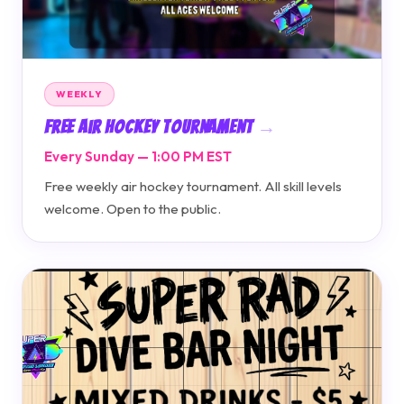
WEEKLY
Free Air Hockey Tournament
Every Sunday — 1:00 PM EST
Free weekly air hockey tournament. All skill levels
welcome. Open to the public.