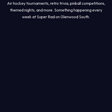
Air hockey tournaments, retro trivia, pinball competitions,
themed nights, and more. Something happening every
week at Super Rad on Glenwood South.