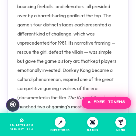
bouncing fireballs, and elevators, all presided
over by a barrel-hurling gorilla at the top. The
game's four distinct stages each presented a
different kind of challenge, which was
unprecedented for 1981. Its narrative framing —
rescue the girl, defeat the villain — was simple
but gave the game a story arc that kept players
emotionally invested. Donkey Kong became a
cultural phenomenon, inspired one of the great
competitive gaming rivalries of the era
(documented in the film
The King of Kong
), and
🎮 FREE TOKENS
🔇
launched two of gaming's most beloved
franchises. On a restored original cabinet, the
🚫
📍
👾
🍸
low-resolution sprites and simple sound cues still
21+ AFTER 8PM
OPEN UNTIL 1 AM
DIRECTIONS
GAMES
MENU
deliver remarkable tension.