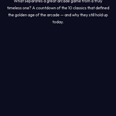
What separates a great arcade game from a truly
timeless one? A countdown of the 10 classics that defined
the golden age of the arcade — and why they still hold up
today.