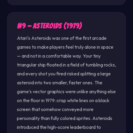
#9 — Asteroids (1979)
Atari's Asteroids was one of the first arcade
games to make players feel truly alone in space
— and not in a comfortable way. Your tiny
triangular ship floated in a field of tumbling rocks,
and every shot you fired risked splitting a large
asteroid into two smaller, faster ones. The
game's vector graphics were unlike anything else
on the floor in 1979: crisp white lines on a black
screen that somehow conveyed more
personality than fully colored sprites. Asteroids
introduced the high-score leaderboard to