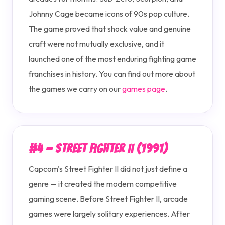
Johnny Cage became icons of 90s pop culture.
The game proved that shock value and genuine
craft were not mutually exclusive, and it
launched one of the most enduring fighting game
franchises in history. You can find out more about
the games we carry on our
games page
.
#4 — Street Fighter II (1991)
Capcom's Street Fighter II did not just define a
genre — it created the modern competitive
gaming scene. Before Street Fighter II, arcade
games were largely solitary experiences. After