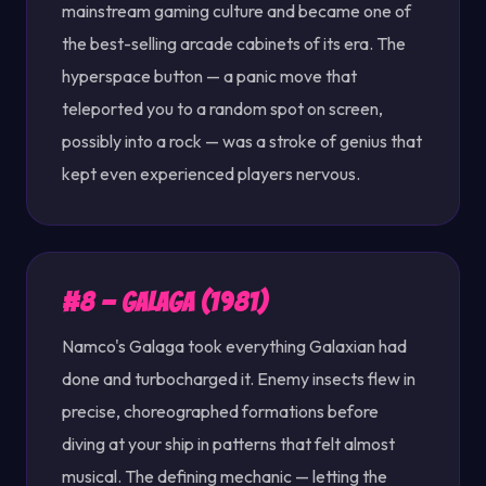
mainstream gaming culture and became one of
the best-selling arcade cabinets of its era. The
hyperspace button — a panic move that
teleported you to a random spot on screen,
possibly into a rock — was a stroke of genius that
kept even experienced players nervous.
#8 — Galaga (1981)
Namco's Galaga took everything Galaxian had
done and turbocharged it. Enemy insects flew in
precise, choreographed formations before
diving at your ship in patterns that felt almost
musical. The defining mechanic — letting the