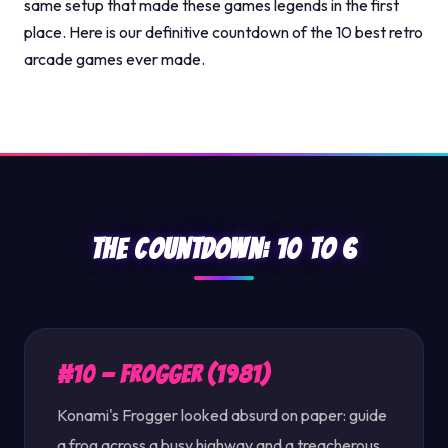
same setup that made these games legends in the first
place. Here is our definitive countdown of the 10 best retro
arcade games ever made.
The Countdown: 10 to 6
#10 — Frogger (1981)
Konami's Frogger looked absurd on paper: guide
a frog across a busy highway and a treacherous