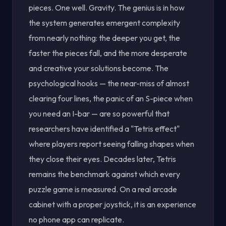
pieces. One well. Gravity. The genius is in how
the system generates emergent complexity
from nearly nothing: the deeper you get, the
faster the pieces fall, and the more desperate
and creative your solutions become. The
psychological hooks — the near-miss of almost
clearing four lines, the panic of an S-piece when
you need an I-bar — are so powerful that
researchers have identified a "Tetris effect"
where players report seeing falling shapes when
they close their eyes. Decades later, Tetris
remains the benchmark against which every
puzzle game is measured. On a real arcade
cabinet with a proper joystick, it is an experience
no phone app can replicate.