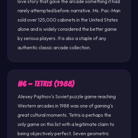
love story that gave the arcade something it had
rarely attempted before: narrative. Ms. Pac-Man
sold over 125,000 cabinets in the United States
alone and is widely considered the better game
by serious players. It is also a staple of any
authentic classic arcade collection.
#6 — Tetris (1988)
Alexey Pajitnov's Soviet puzzle game reaching
Western arcades in 1988 was one of gaming's
great cultural moments. Tetris is perhaps the
only game on this list with a legitimate claim to
being objectively perfect. Seven geometric