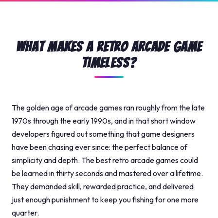
What Makes a Retro Arcade Game
Timeless?
The golden age of arcade games ran roughly from the late
1970s through the early 1990s, and in that short window
developers figured out something that game designers
have been chasing ever since: the perfect balance of
simplicity and depth. The best retro arcade games could
be learned in thirty seconds and mastered over a lifetime.
They demanded skill, rewarded practice, and delivered
just enough punishment to keep you fishing for one more
quarter.