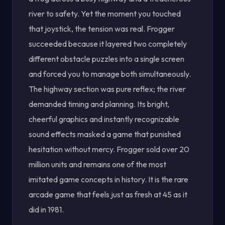
river to safety. Yet the moment you touched
that joystick, the tension was real. Frogger
succeeded because it layered two completely
different obstacle puzzles into a single screen
and forced you to manage both simultaneously.
The highway section was pure reflex; the river
demanded timing and planning. Its bright,
cheerful graphics and instantly recognizable
sound effects masked a game that punished
hesitation without mercy. Frogger sold over 20
million units and remains one of the most
imitated game concepts in history. It is the rare
arcade game that feels just as fresh at 45 as it
did in 1981.