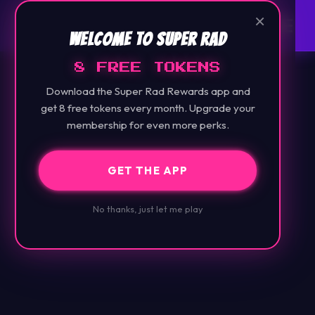
×
Welcome to Super Rad
8 FREE TOKENS
Download the Super Rad Rewards app and
get 8 free tokens every month. Upgrade your
membership for even more perks.
GET THE APP
No thanks, just let me play