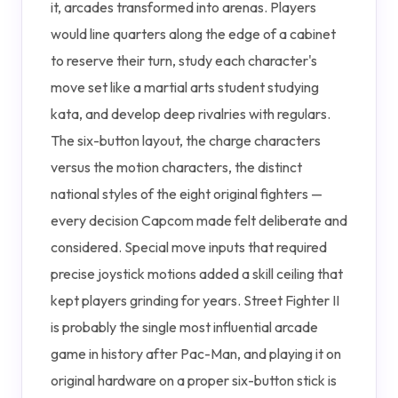
it, arcades transformed into arenas. Players
would line quarters along the edge of a cabinet
to reserve their turn, study each character's
move set like a martial arts student studying
kata, and develop deep rivalries with regulars.
The six-button layout, the charge characters
versus the motion characters, the distinct
national styles of the eight original fighters —
every decision Capcom made felt deliberate and
considered. Special move inputs that required
precise joystick motions added a skill ceiling that
kept players grinding for years. Street Fighter II
is probably the single most influential arcade
game in history after Pac-Man, and playing it on
original hardware on a proper six-button stick is