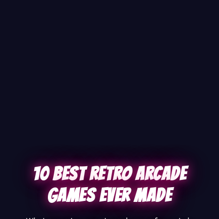
10 Best Retro Arcade
Games Ever Made