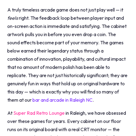
A truly timeless arcade game does not just play well — it
feels
right. The feedback loop between player input and
on-screen action is immediate and satisfying. The cabinet
artwork pulls you in before you even drop a coin. The
sound effects become part of your memory. The games
below earned their legendary status through a
combination of innovation, playability, and cultural impact
that no amount of modern polish has been able to
replicate. They are not just historically significant; they are
genuinely fun in ways that hold up on original hardware to
this day — which is exactly why you will find so many of
them at our
bar and arcade in Raleigh NC
.
At
Super Rad Retro Lounge
in Raleigh, we have obsessed
over these games for years. Every cabinet on our floor
runs on its original board with a real CRT monitor — the