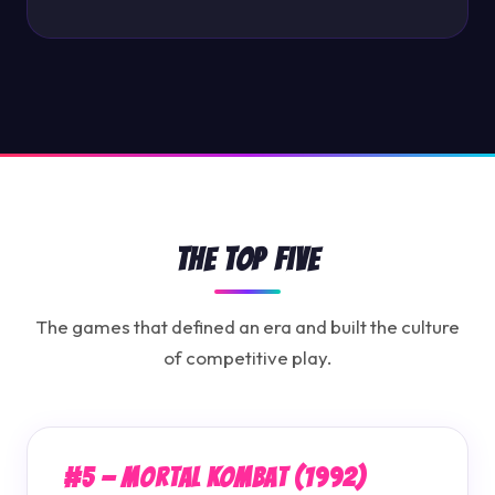
The Top Five
The games that defined an era and built the culture
of competitive play.
#5 — Mortal Kombat (1992)