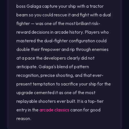
boss Galaga capture your ship with a tractor
beam so you could rescue it and fight with a dual
fighter — was one of the most brilliant risk-
reward decisions in arcade history. Players who
mastered the dual-fighter configuration could
double their firepower and rip through enemies
at a pace the developers clearly did not
anticipate. Galaga's blend of pattern
recognition, precise shooting, and that ever-
present temptation to sacrifice your ship for the
upgrade cemented it as one of the most
replayable shooters ever built. It is a top-tier
entry in the
arcade classics
canon for good
reason.