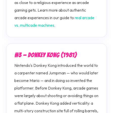
as close to a religious experience as arcade
gaming gets. Learn more about authentic
arcade experiences in our guide to
real arcade
vs. multicade machines
.
#3 — Donkey Kong (1981)
Nintendo's Donkey Kong introduced the world to
a carpenter named Jumpman — who would later
become Mario — and in doing so invented the
platformer. Before Donkey Kong, arcade games
were largely about shooting or avoiding things on
a flat plane. Donkey Kong added verticality: a
multi-story construction site full of rolling barrels,