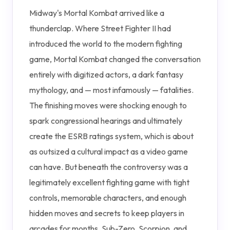
Midway's Mortal Kombat arrived like a
thunderclap. Where Street Fighter II had
introduced the world to the modern fighting
game, Mortal Kombat changed the conversation
entirely with digitized actors, a dark fantasy
mythology, and — most infamously — fatalities.
The finishing moves were shocking enough to
spark congressional hearings and ultimately
create the ESRB ratings system, which is about
as outsized a cultural impact as a video game
can have. But beneath the controversy was a
legitimately excellent fighting game with tight
controls, memorable characters, and enough
hidden moves and secrets to keep players in
arcades for months. Sub-Zero, Scorpion, and