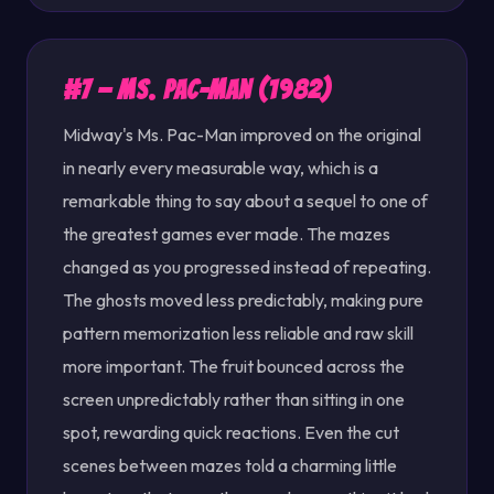
#7 — Ms. Pac-Man (1982)
Midway's Ms. Pac-Man improved on the original
in nearly every measurable way, which is a
remarkable thing to say about a sequel to one of
the greatest games ever made. The mazes
changed as you progressed instead of repeating.
The ghosts moved less predictably, making pure
pattern memorization less reliable and raw skill
more important. The fruit bounced across the
screen unpredictably rather than sitting in one
spot, rewarding quick reactions. Even the cut
scenes between mazes told a charming little