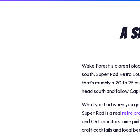
A S
Wake Forest is a great pla
south. Super Rad Retro Lo
that's roughly a 20 to 25 m
head south and follow Capi
What you find when you get 
Super Rad is a real
retro ar
and CRT monitors, nine pinb
craft cocktails and local bee