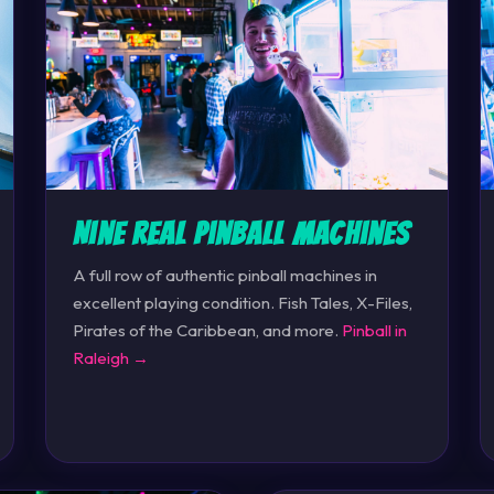
Nine Real Pinball Machines
A full row of authentic pinball machines in
excellent playing condition. Fish Tales, X-Files,
Pirates of the Caribbean, and more.
Pinball in
Raleigh →