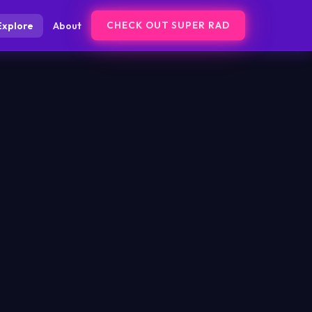
CHECK OUT SUPER RAD
Explore
About