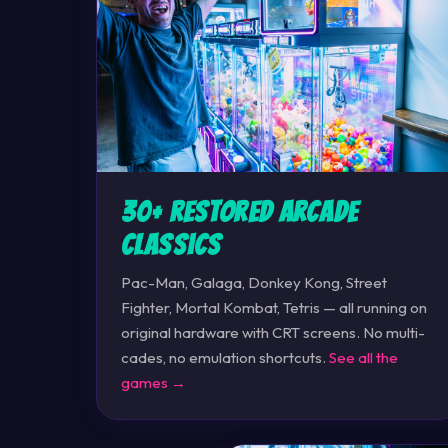
30+ Restored Arcade
Classics
Pac-Man, Galaga, Donkey Kong, Street
Fighter, Mortal Kombat, Tetris — all running on
original hardware with CRT screens. No multi-
cades, no emulation shortcuts.
See all the
games →