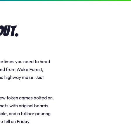
Out.
ometimes you need to head
and from Wake Forest,
, no highway maze. Just
 few token games bolted on.
nets with original boards
le, and a full bar pouring
u tell on Friday.