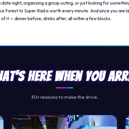
date night, organizing a group outing, or just looking for something
e Forest to Super Rad is worth every minute. And since you are 
of it — dinner before, drinks after, all within a few blocks.
at's Here When You Arr
30+ reasons to make the drive.