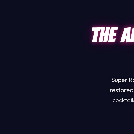
The A
Super Ra
restored
cocktai