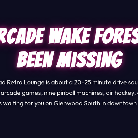
rcade Wake Fore
Been Missing
d Retro Lounge is about a 20–25 minute drive so
 arcade games, nine pinball machines, air hockey, 
ls waiting for you on Glenwood South in downtown 