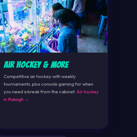
Air Hockey & More
Competitive air hockey with weekly
tournaments, plus console gaming for when
you need a break from the cabinet.
Air hockey
in Raleigh →