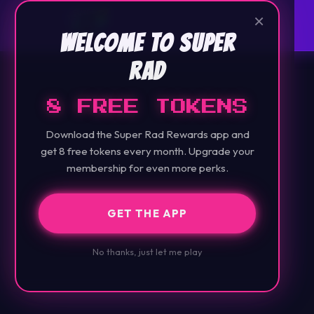
×
Welcome to Super
Rad
8 FREE TOKENS
Download the Super Rad Rewards app and
get 8 free tokens every month. Upgrade your
membership for even more perks.
GET THE APP
No thanks, just let me play