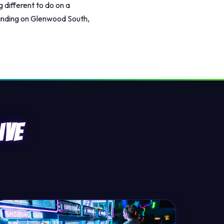
 different to do on a
landing on Glenwood South,
ive