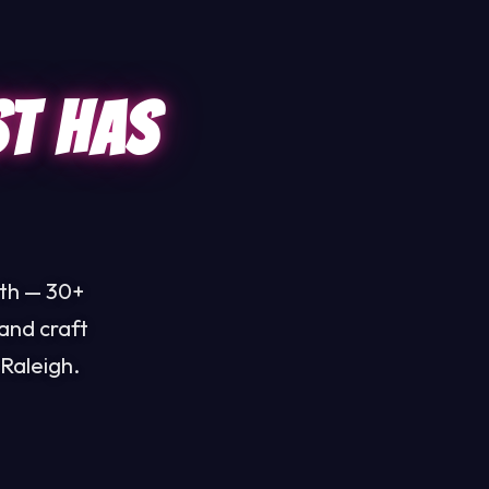
st Has
uth — 30+
and craft
Raleigh.