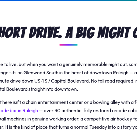
hort Drive. A Big Night 
ce to live, but when you want a genuinely memorable night out, s
unge sits on Glenwood South in the heart of downtown Raleigh — 
inute drive down US-1 S / Capital Boulevard. No toll road required
tal Boulevard straight into downtown.
here isn't a chain entertainment center or a bowling alley with a
cade bar in Raleigh
— over 30 authentic, fully restored arcade cabi
all machines in genuine working order, a competitive air hockey tab
r. It is the kind of place that turns a normal Tuesday into a story yo