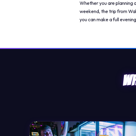
Whether you are planning a 
weekend, the trip from Wak
you can make a full evening 
Wh